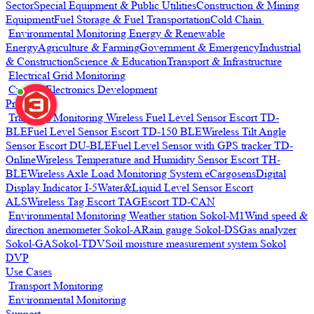
Sector
Special Equipment & Public Utilities
Construction & Mining
Equipment
Fuel Storage & Fuel Transportation
Cold Chain
Environmental Monitoring
Energy & Renewable
Energy
Agriculture & Farming
Government & Emergency
Industrial
& Construction
Science & Education
Transport & Infrastructure
Electrical Grid Monitoring
Custom Electronics Development
Products
Transport Monitoring
Wireless Fuel Level Sensor Escort TD-
BLE
Fuel Level Sensor Escort TD-150 BLE
Wireless Tilt Angle
Sensor Escort DU-BLE
Fuel Level Sensor with GPS tracker TD-
Online
Wireless Temperature and Humidity Sensor Escort TH-
BLE
Wireless Axle Load Monitoring System eCargosens
Digital
Display Indicator I-5
Water&Liquid Level Sensor Escort
ALS
Wireless Tag Escort TAG
Escort TD-CAN
Environmental Monitoring
Weather station Sokol-M1
Wind speed &
direction anemometer Sokol-A
Rain gauge Sokol-DS
Gas analyzer
Sokol-GA
Sokol-TDV
Soil moisture measurement system Sokol
DVP
Use Cases
Transport Monitoring
Environmental Monitoring
Support