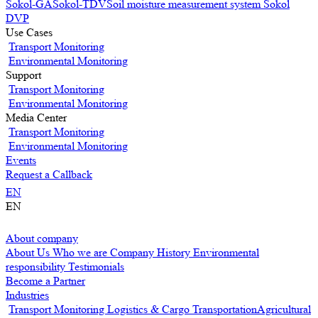
Sokol-GA
Sokol-TDV
Soil moisture measurement system Sokol
DVP
Use Cases
Transport Monitoring
Environmental Monitoring
Support
Transport Monitoring
Environmental Monitoring
Media Center
Transport Monitoring
Environmental Monitoring
Events
Request a Callback
EN
EN
About company
About Us
Who we are
Company History
Environmental
responsibility
Testimonials
Become a Partner
Industries
Transport Monitoring
Logistics & Cargo Transportation
Agricultural