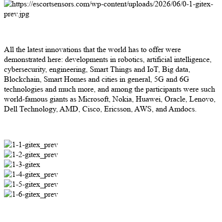
All the latest innovations that the world has to offer were
demonstrated here: developments in robotics, artificial intelligence,
cybersecurity, engineering, Smart Things and IoT, Big data,
Blockchain, Smart Homes and cities in general, 5G and 6G
technologies and much more, and among the participants were such
world-famous giants as Microsoft, Nokia, Huawei, Oracle, Lenovo,
Dell Technology, AMD, Cisco, Ericsson, AWS, and Amdocs.