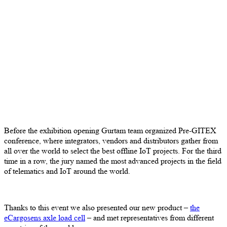
Before the exhibition opening Gurtam team organized Pre-GITEX
conference, where integrators, vendors and distributors gather from
all over the world to select the best offline IoT projects. For the third
time in a row, the jury named the most advanced projects in the field
of telematics and IoT around the world.
Thanks to this event we also presented our new product –
the
eCargosens axle load cell
– and met representatives from different