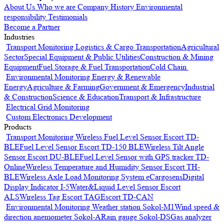
About Us
Who we are
Company History
Environmental
responsibility
Testimonials
Become a Partner
Industries
Transport Monitoring
Logistics & Cargo Transportation
Agricultural
Sector
Special Equipment & Public Utilities
Construction & Mining
Equipment
Fuel Storage & Fuel Transportation
Cold Chain
Environmental Monitoring
Energy & Renewable
Energy
Agriculture & Farming
Government & Emergency
Industrial
& Construction
Science & Education
Transport & Infrastructure
Electrical Grid Monitoring
Custom Electronics Development
Products
Transport Monitoring
Wireless Fuel Level Sensor Escort TD-
BLE
Fuel Level Sensor Escort TD-150 BLE
Wireless Tilt Angle
Sensor Escort DU-BLE
Fuel Level Sensor with GPS tracker TD-
Online
Wireless Temperature and Humidity Sensor Escort TH-
BLE
Wireless Axle Load Monitoring System eCargosens
Digital
Display Indicator I-5
Water&Liquid Level Sensor Escort
ALS
Wireless Tag Escort TAG
Escort TD-CAN
Environmental Monitoring
Weather station Sokol-M1
Wind speed &
direction anemometer Sokol-A
Rain gauge Sokol-DS
Gas analyzer