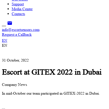
Support
Media Center
Contacts
info@escortsensors.com
Request a Callback
EN
EN
31 October, 2022
Escort at GITEX 2022 in Dubai
Company News
In mid-October our team participated in GITEX-2022 in Dubai.