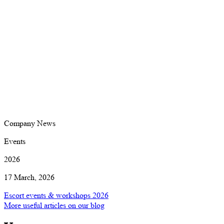
Company News
Events
2026
17 March, 2026
Escort events & workshops 2026
More useful articles on our blog