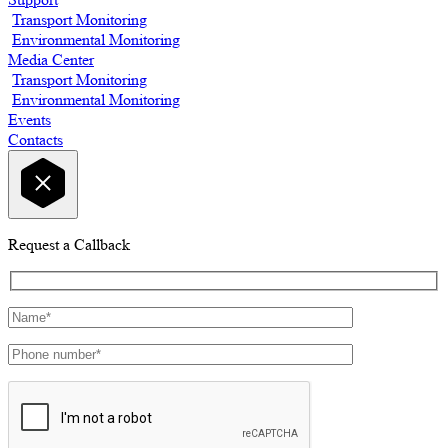
Transport Monitoring
Environmental Monitoring
Media Center
Transport Monitoring
Environmental Monitoring
Events
Contacts
Request a Callback