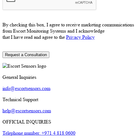
By checking this box, I agree to receive marketing communications
from Escort Monitoring Systems and I acknowledge
that I have read and agree to the
Privacy Policy
General Inquiries
info@escortsensors.com
Technical Support
help@escortsensors.com
OFFICIAL INQUIRIES
Telephone number: +971 4 818 0600