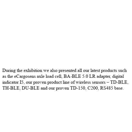
During the exhibition we also presented all our latest products such
as the eCargosens axle load cell, BA-BLE 5.0 LR adapter, digital
indicator I5, our proven product line of wireless sensors – TD-BLE,
TH-BLE, DU-BLE and our proven TD-150, C200, RS485 base.