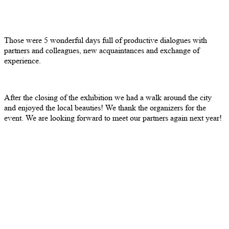
Those were 5 wonderful days full of productive dialogues with
partners and colleagues, new acquaintances and exchange of
experience.
After the closing of the exhibition we had a walk around the city
and enjoyed the local beauties! We thank the organizers for the
event. We are looking forward to meet our partners again next year!