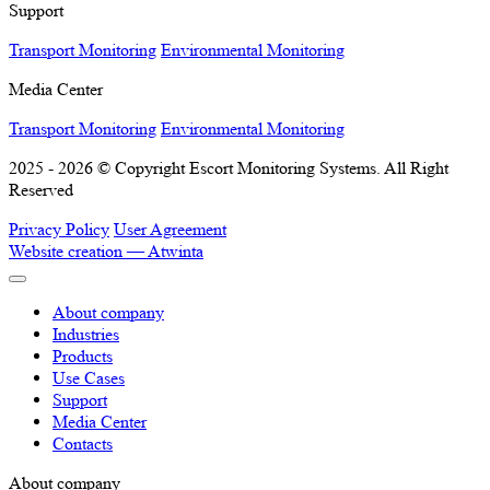
Support
Transport Monitoring
Environmental Monitoring
Media Center
Transport Monitoring
Environmental Monitoring
2025 - 2026 © Copyright Escort Monitoring Systems. All Right
Reserved
Privacy Policy
User Agreement
Website creation —
Atwinta
About company
Industries
Products
Use Cases
Support
Media Center
Contacts
About company