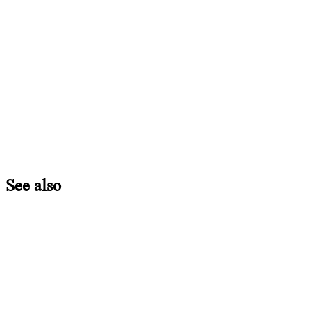
See also