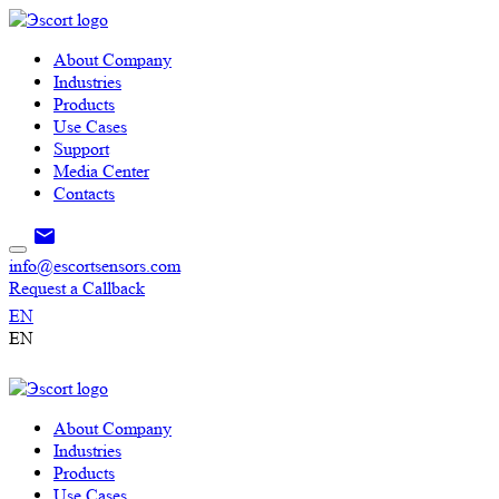
About Company
Industries
Products
Use Cases
Support
Media Center
Contacts
info@escortsensors.com
Request a Callback
EN
EN
About Company
Industries
Products
Use Cases