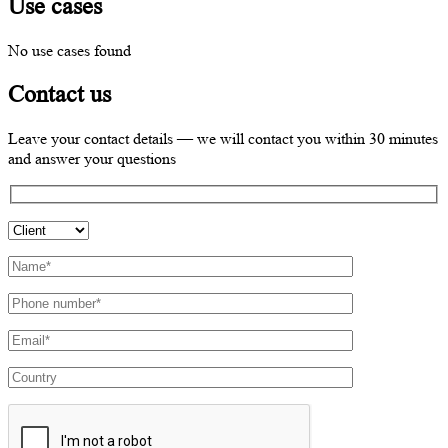
Use cases
No use cases found
Contact us
Leave your contact details — we will contact you within 30 minutes
and answer your questions