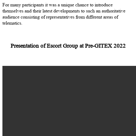
For many participants it was a unique chance to introduce
themselves and their latest developments to such an authoritative
audience consisting of representatives from different areas of
telematics.
Presentation of Escort Group at Pre-GITEX 2022