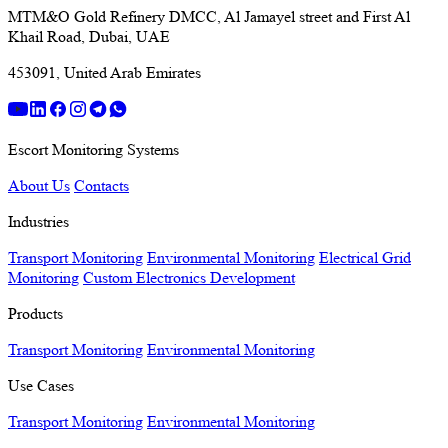
MTM&O Gold Refinery DMCC, Al Jamayel street and First Al
Khail Road, Dubai, UAE
453091, United Arab Emirates
Escort Monitoring Systems
About Us
Contacts
Industries
Transport Monitoring
Environmental Monitoring
Electrical Grid
Monitoring
Custom Electronics Development
Products
Transport Monitoring
Environmental Monitoring
Use Cases
Transport Monitoring
Environmental Monitoring