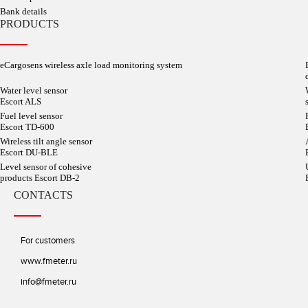
Bank details
PRODUCTS
eCargosens wireless axle load monitoring system
Water level sensor
Escort ALS
Fuel level sensor
Escort TD-600
Wireless tilt angle sensor
Escort DU-BLE
Level sensor of cohesive
products Escort DB-2
CONTACTS
For customers
www.fmeter.ru
info@fmeter.ru