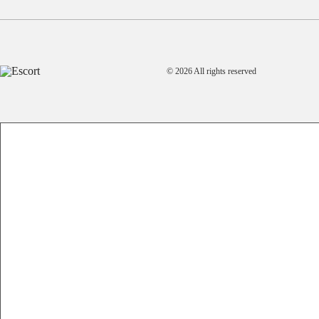
© 2026 All rights reserved
A