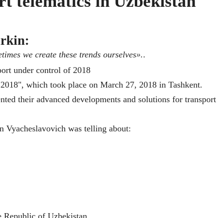
rt telematics in Uzbekistan
rkin:
etimes we create these trends ourselves».
.
ol 2018", which took place on March 27, 2018 in Tashkent.
nted their advanced developments and solutions for transport
n Vyacheslavovich was telling about:
e Republic of Uzbekistan.