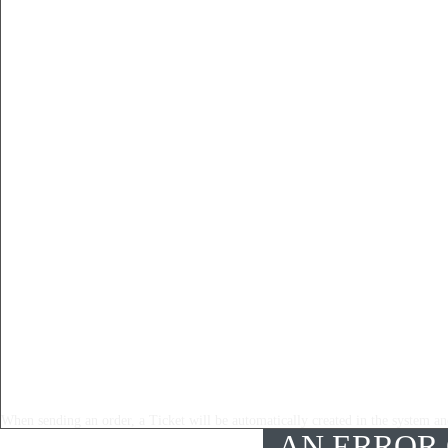
When sending an order, a Ticket will be automatically created in the system and
AN ERROR