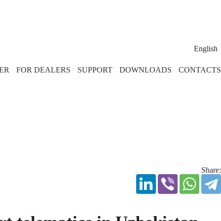
English
ER
FOR DEALERS
SUPPORT
DOWNLOADS
CONTACTS
Share: