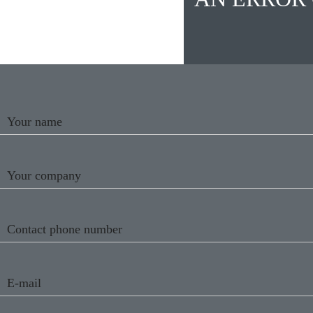
Your name
Your company
Contact phone number
E-mail