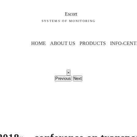
SYSTEMS OF MONITORING
HOME
ABOUT US
PRODUCTS
INFO-CENT
×
Previous
Next