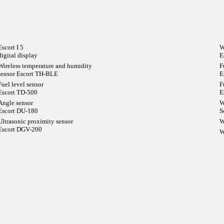
Escort I 5
W
digital display
E
Wireless temperature and humidity
F
sensor Escort TH-BLE
E
Fuel level sensor
F
Escort TD-500
E
Angle sensor
W
Escort DU-180
S
Ultrasonic proximity sensor
W
Escort DGV-200
W