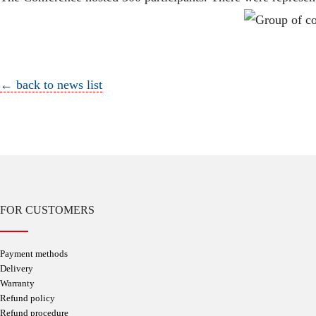
← back to news list
FOR CUSTOMERS
Payment methods
Delivery
Warranty
Refund policy
Refund procedure