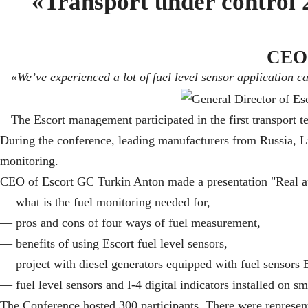
«Transport under control 2
CEO 
«We’ve experienced a lot of fuel level sensor application c
The Escort management participated in the first transport 
During the conference, leading manufacturers from Russia, Li
monitoring.
CEO of Escort GC Turkin Anton made a presentation "Real app
— what is the fuel monitoring needed for,
— pros and cons of four ways of fuel measurement,
— benefits of using Escort fuel level sensors,
— project with diesel generators equipped with fuel sensors
— fuel level sensors and I-4 digital indicators installed on sma
The Conference hosted 300 participants. There were represent