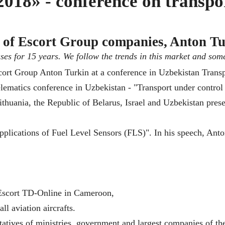
018» - conference on transpo
of Escort Group companies, Anton Tu
ases for 15 years. We follow the trends in this market and som
telematics conference in Uzbekistan - "Transport under contr
thuania, the Republic of Belarus, Israel and Uzbekistan prese
lications of Fuel Level Sensors (FLS)". In his speech, Anto
 Escort TD-Online in Cameroon,
ll aviation aircrafts.
atives of ministries, government and largest companies of th