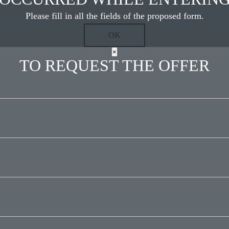
Please fill in all the fields of the proposed form.
×
TO REQUEST THE OFFER