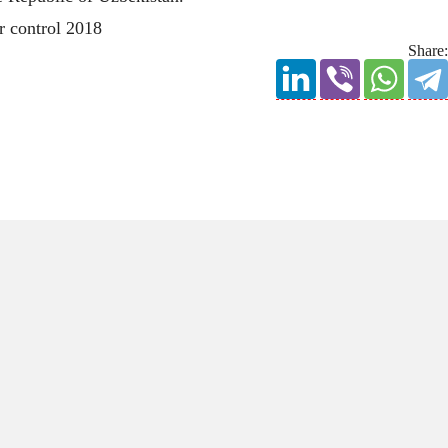
Share: