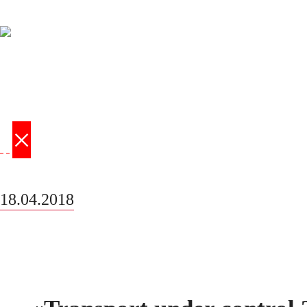
×
‹
›
18.04.2018