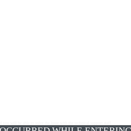
 you will be able to solve the issue with the technical support staff
 OCCURRED WHILE ENTERING