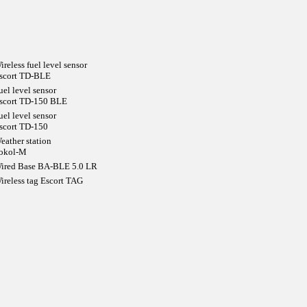
ireless fuel level sensor
scort TD-BLE
uel level sensor
scort TD-150 BLE
uel level sensor
scort TD-150
eather station
okol-M
ired Base BA-BLE 5.0 LR
ireless tag Escort TAG